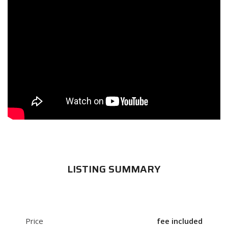
LISTING SUMMARY
Price
fee included