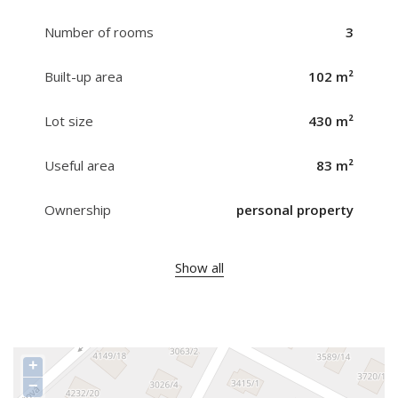
Number of rooms
3
Built-up area
102 m²
Lot size
430 m²
Useful area
83 m²
Ownership
personal property
Show all
+
−