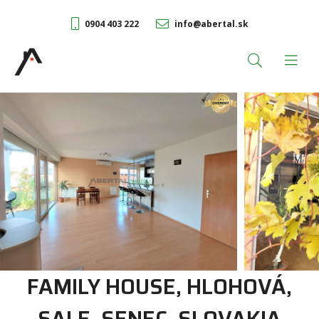
0904 403 222
info@abertal.sk
FAMILY HOUSE, HLOHOVÁ,
SALE, SENEC, SLOVAKIA