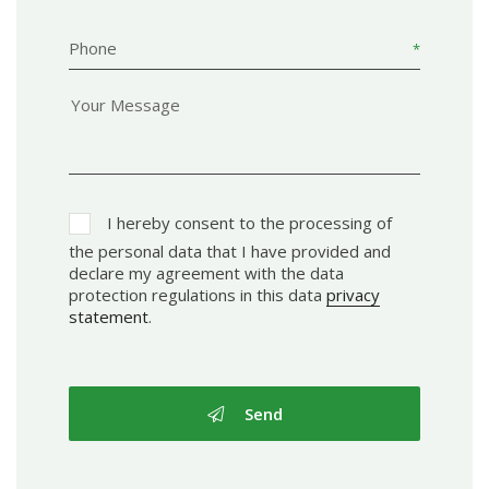
Phone
I hereby consent to the processing of
the personal data that I have provided and
declare my agreement with the data
protection regulations in this data
privacy
statement
.
Send