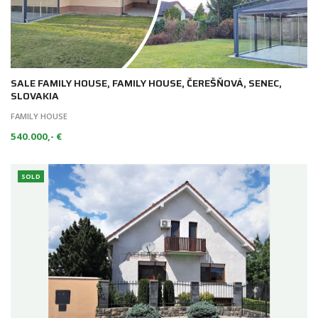
SALE FAMILY HOUSE, FAMILY HOUSE, ČEREŠŇOVÁ, SENEC,
SLOVAKIA
FAMILY HOUSE
540.000,- €
SOLD