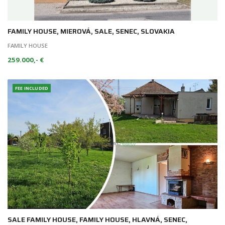
FAMILY HOUSE, MIEROVÁ, SALE, SENEC, SLOVAKIA
FAMILY HOUSE
259.000,- €
FEE INCLUDED
SALE FAMILY HOUSE, FAMILY HOUSE, HLAVNÁ, SENEC,