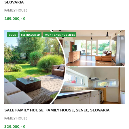
SLOVAKIA
FAMILY HOUSE
269.000,- €
SOLD
FEE INCLUDED
MORTGAGE POSSIBLE
SALE FAMILY HOUSE, FAMILY HOUSE, SENEC, SLOVAKIA
FAMILY HOUSE
329.000,- €