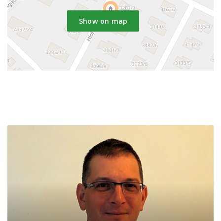
Show on map