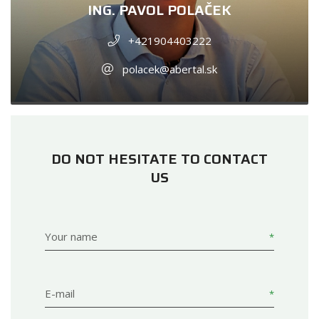
ING. PAVOL POLAČEK
+421904403222
polacek@abertal.sk
DO NOT HESITATE TO CONTACT
US
Your name
E-mail