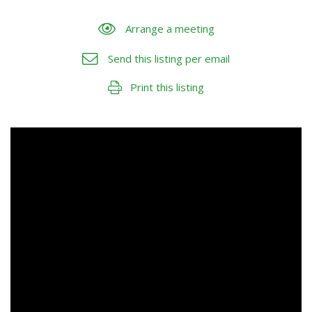
Arrange a meeting
Send this listing per email
Print this listing