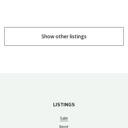
Show other listings
LISTINGS
Sale
Rent