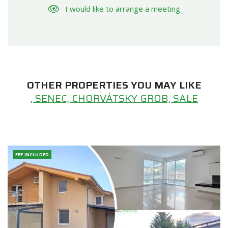
I would like to arrange a meeting
OTHER PROPERTIES YOU MAY LIKE
, SENEC, CHORVÁTSKY GROB, SALE
FEE INCLUDED