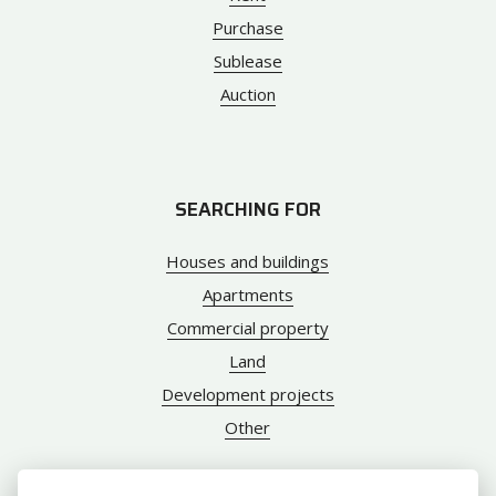
Purchase
Sublease
Auction
SEARCHING FOR
Houses and buildings
Apartments
Commercial property
Land
Development projects
Other