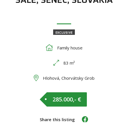
EXCLUSIVE
Family house
83 m²
Hlohová, Chorvátsky Grob
285.000,- €
Share this listing