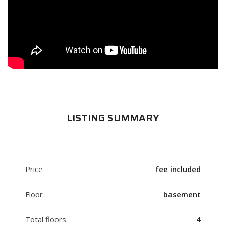
LISTING SUMMARY
Price
fee included
Floor
basement
Total floors
4