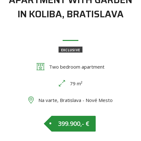
IN KOLIBA, BRATISLAVA
EXCLUSIVE
Two bedroom apartment
79 m²
Na varte, Bratislava - Nové Mesto
399.900,- €