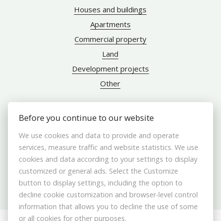
Houses and buildings
Apartments
Commercial property
Land
Development projects
Other
Before you continue to our website
ABOUT US
We use cookies and data to provide and operate
services, measure traffic and website statistics. We use
Brokers
cookies and data according to your settings to display
customized or general ads. Select the Customize
Contact us
button to display settings, including the option to
Contact
decline cookie customization and browser-level control
Cookie settings
information that allows you to decline the use of some
or all cookies for other purposes.