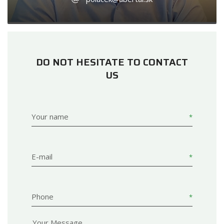
DO NOT HESITATE TO CONTACT
US
Your name
E-mail
Phone