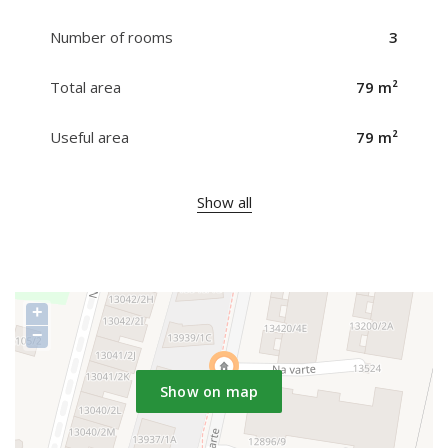
Number of rooms
3
Total area
79 m²
Useful area
79 m²
Show all
+
−
Show on map