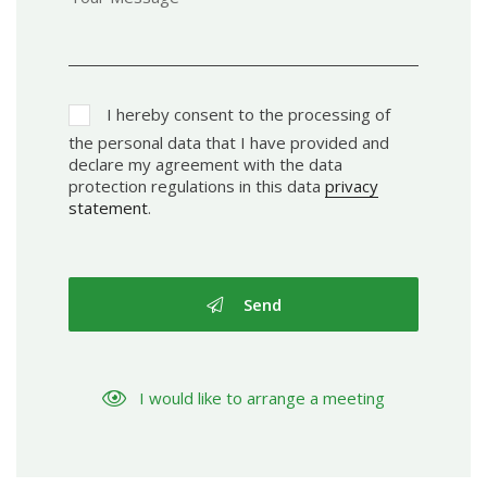
I hereby consent to the processing of
the personal data that I have provided and
declare my agreement with the data
protection regulations in this data
privacy
statement
.
Send
I would like to arrange a meeting