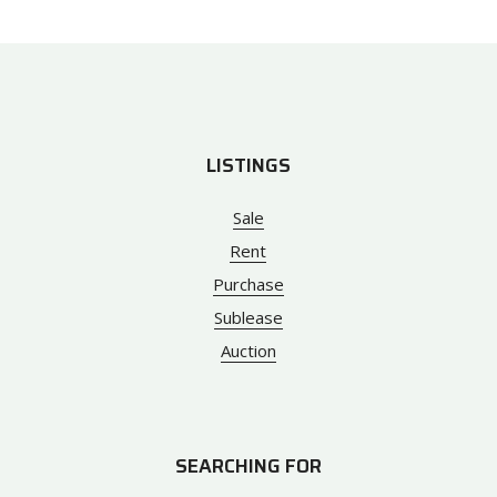
LISTINGS
Sale
Rent
Purchase
Sublease
Auction
SEARCHING FOR