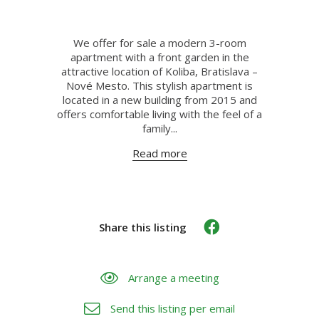
We offer for sale a modern 3-room
apartment with a front garden in the
attractive location of Koliba, Bratislava –
Nové Mesto. This stylish apartment is
located in a new building from 2015 and
offers comfortable living with the feel of a
family...
Read more
Share this listing
Arrange a meeting
Send this listing per email