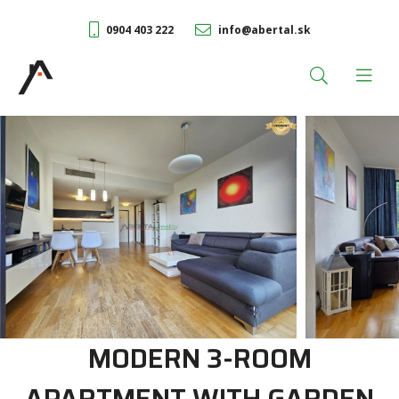
0904 403 222
info@abertal.sk
MODERN 3-ROOM
APARTMENT WITH GARDEN