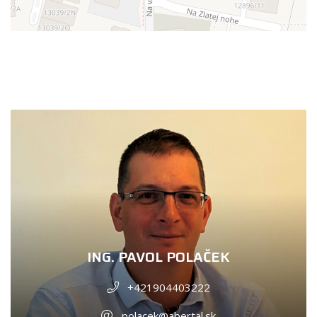
ING. PAVOL POLAČEK
+421904403222
polacek@abertal.sk