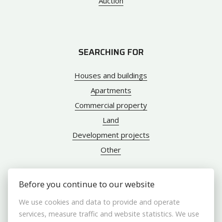
Auction
SEARCHING FOR
Houses and buildings
Apartments
Commercial property
Land
Development projects
Other
Before you continue to our website
ABOUT US
We use cookies and data to provide and operate
services, measure traffic and website statistics. We use