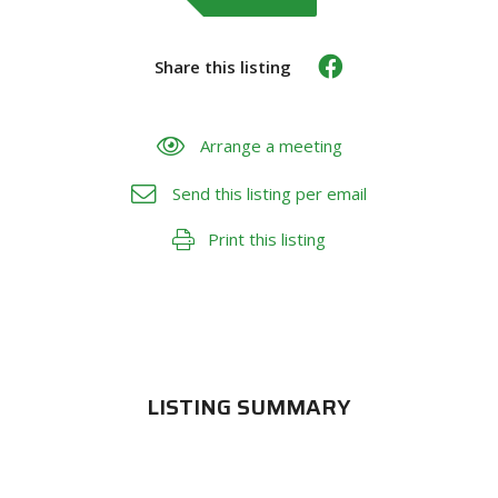
Share this listing
Arrange a meeting
Send this listing per email
Print this listing
LISTING SUMMARY