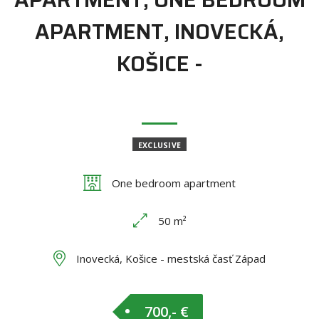
APARTMENT, INOVECKÁ,
KOŠICE -
EXCLUSIVE
One bedroom apartment
50 m²
Inovecká, Košice - mestská časť Západ
700,- €