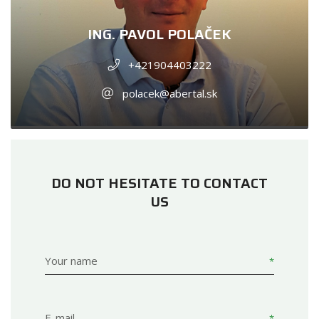
ING. PAVOL POLAČEK
+421904403222
polacek@abertal.sk
DO NOT HESITATE TO CONTACT
US
Your name
E-mail