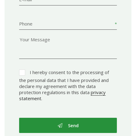
Phone
I hereby consent to the processing of
the personal data that I have provided and
declare my agreement with the data
protection regulations in this data
privacy
statement
.
Send