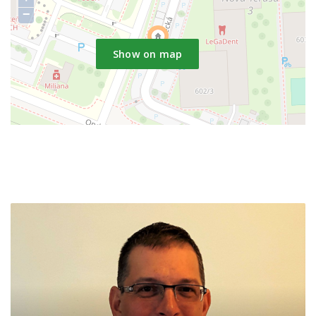
−
Show on map