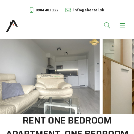
0904 403 222
info@abertal.sk
RENT ONE BEDROOM
APARTMENT, ONE BEDROOM