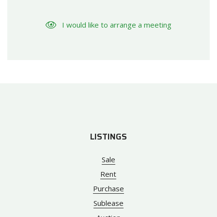
I would like to arrange a meeting
LISTINGS
Sale
Rent
Purchase
Sublease