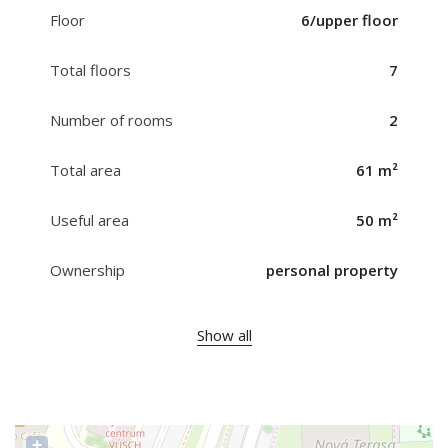
Floor
6/upper floor
Total floors
7
Number of rooms
2
Total area
61 m²
Useful area
50 m²
Ownership
personal property
Show all
+