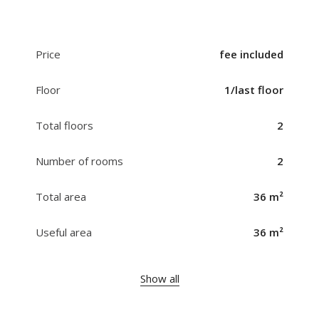
Price
fee included
Floor
1/last floor
Total floors
2
Number of rooms
2
Total area
36 m²
Useful area
36 m²
Show all