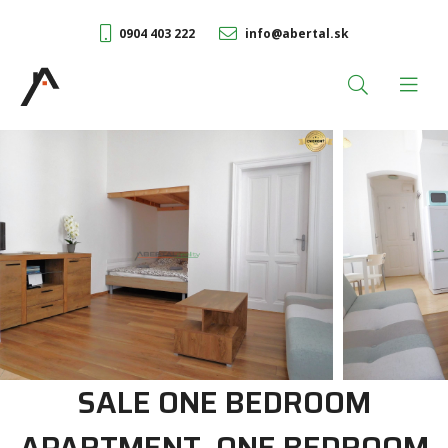
0904 403 222
info@abertal.sk
SALE ONE BEDROOM
APARTMENT, ONE BEDROOM