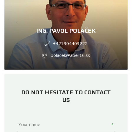
ING. PAVOL POLAČEK
+421904403222
polacek@abertal.sk
DO NOT HESITATE TO CONTACT
US
Your name