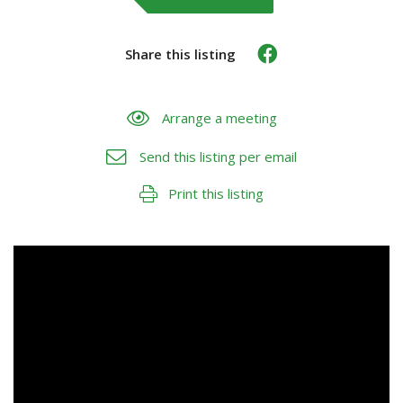
Share this listing
Arrange a meeting
Send this listing per email
Print this listing