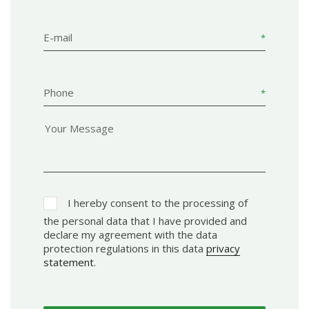
E-mail
Phone
I hereby consent to the processing of
the personal data that I have provided and
declare my agreement with the data
protection regulations in this data
privacy
statement
.