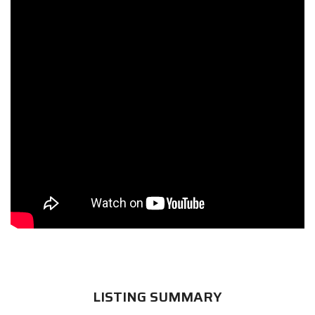
LISTING SUMMARY