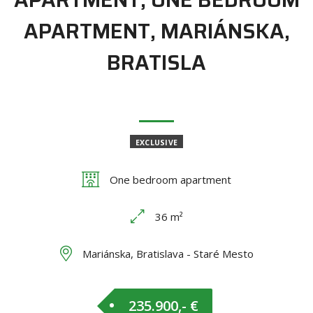
APARTMENT, MARIÁNSKA,
BRATISLA
EXCLUSIVE
One bedroom apartment
36 m²
Mariánska, Bratislava - Staré Mesto
235.900,- €