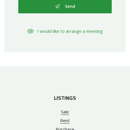
Send
I would like to arrange a meeting
LISTINGS
Sale
Rent
Purchase