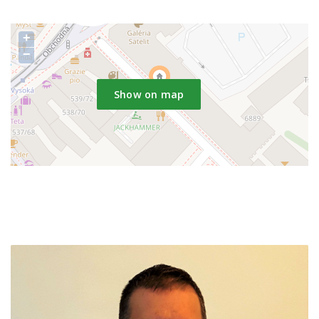
+
−
Show on map