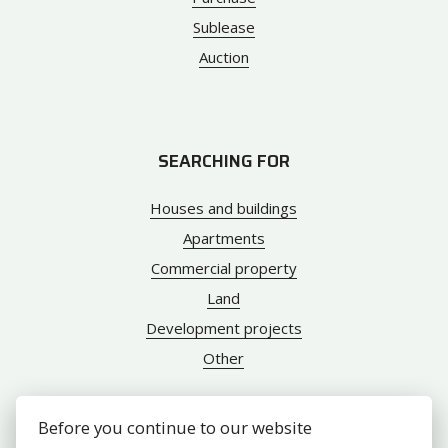
Sublease
Auction
SEARCHING FOR
Houses and buildings
Apartments
Commercial property
Land
Development projects
Other
Before you continue to our website