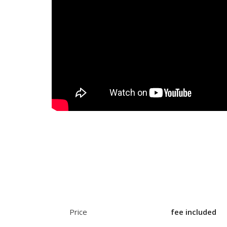
Price
fee included