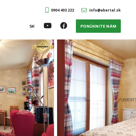
0904 403 222
info@abertal.sk
SK
PONÚKNITE NÁM