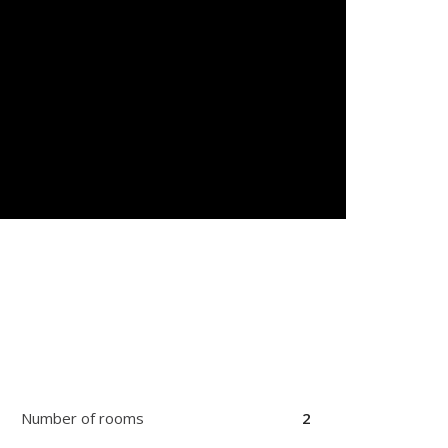
Number of rooms
2