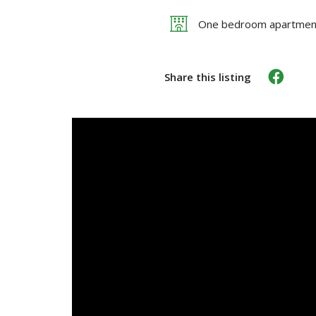
One bedroom apartmen
Share this listing