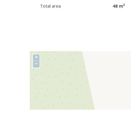
Total area
48 m²
+
−