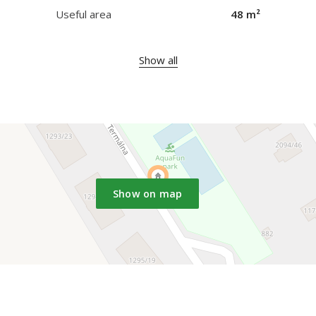
Useful area
48 m²
Show all
Show on map