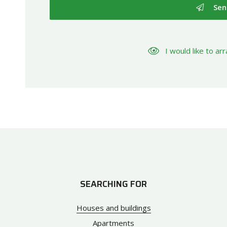
Sen
I would like to a
SEARCHING FOR
Houses and buildings
Apartments