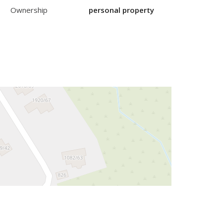
Ownership
personal property