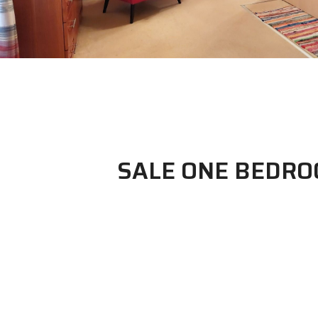
SALE ONE BEDR