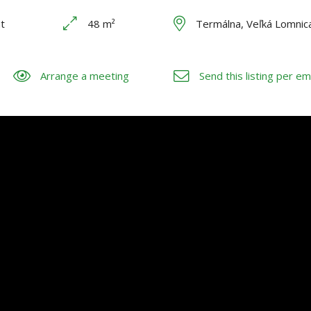
t
48 m²
Termálna, Veľká Lomnic
Arrange a meeting
Send this listing per em