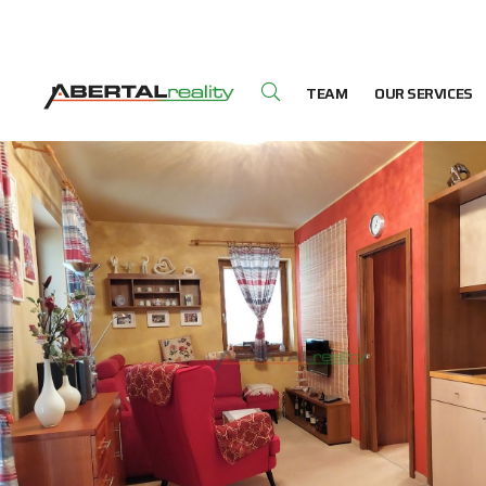
TEAM
OUR SERVICES