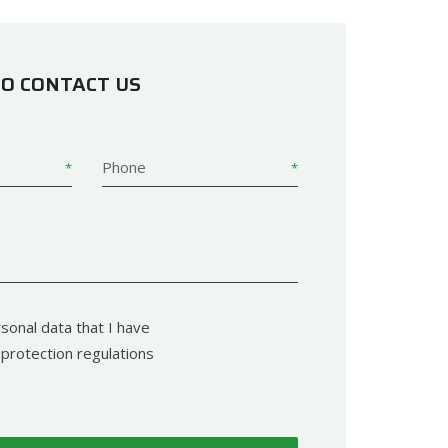
TO CONTACT US
Phone
sonal data that I have
protection regulations