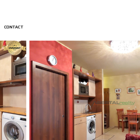
CONTACT