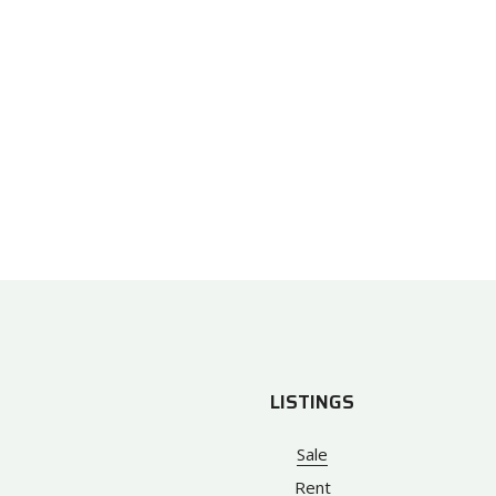
LISTINGS
Sale
Rent