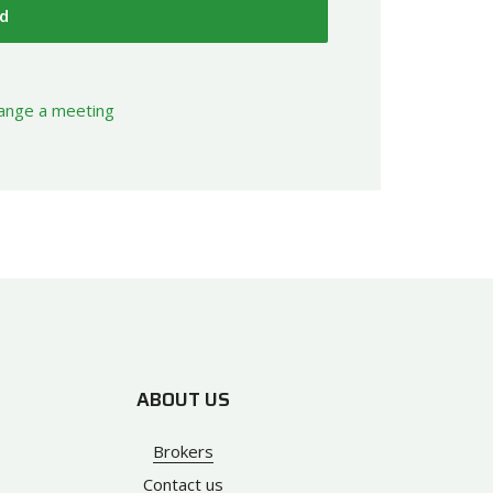
d
rrange a meeting
ABOUT US
Brokers
Contact us