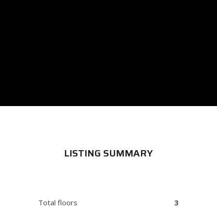
LISTING SUMMARY
Total floors
3