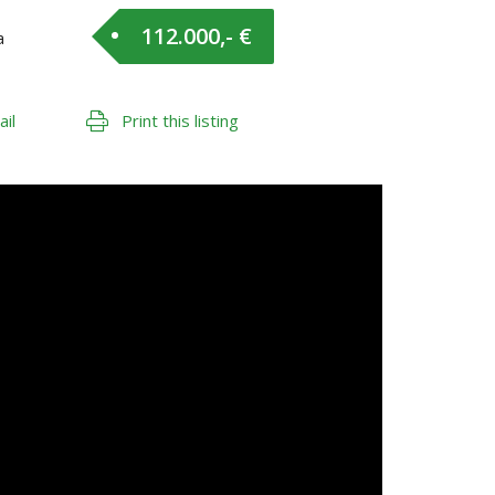
112.000,- €
a
ail
Print this listing