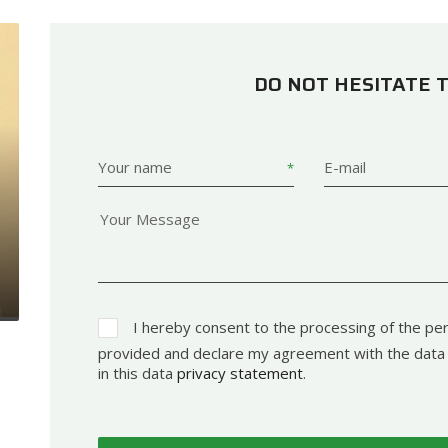
DO NOT HESITATE 
Your name
E-mail
I hereby consent to the processing of the per
provided and declare my agreement with the data 
in this data
privacy statement
.