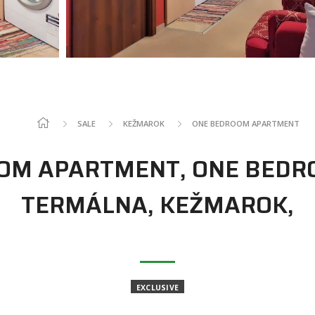
SALE
KEŽMAROK
ONE BEDROOM APARTMENT
OOM APARTMENT, ONE BEDR
TERMÁLNA, KEŽMAROK,
EXCLUSIVE