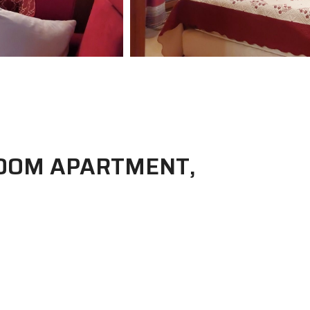
OOM APARTMENT,