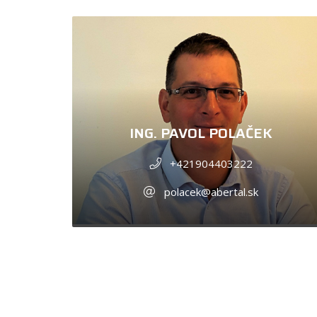
ING. PAVOL POLAČEK
+421904403222
polacek@abertal.sk