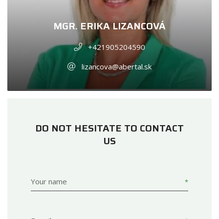
MGR. ERIKA LIZANCOVÁ
+421905204590
lizancova@abertal.sk
DO NOT HESITATE TO CONTACT
US
Your name