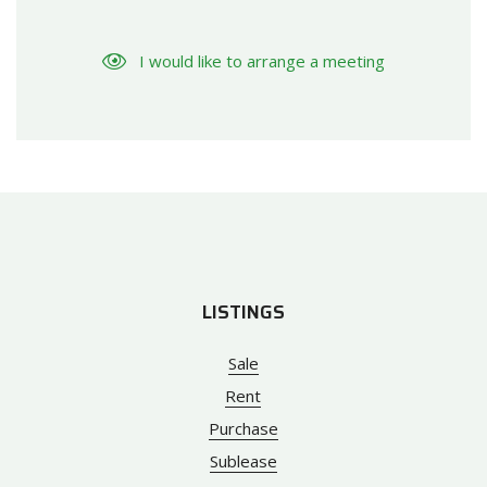
I would like to arrange a meeting
LISTINGS
Sale
Rent
Purchase
Sublease