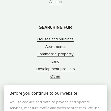
Auction
SEARCHING FOR
Houses and buildings
Apartments
Commercial property
Land
Development projects
Other
Before you continue to our website
ABOUT US
We use cookies and data to provide and operate
services, measure traffic and website statistics. We use