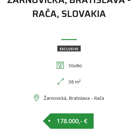
RAČA, SLOVAKIA
EXCLUSIVE
Studio
38 m²
Žarnovická, Bratislava - Rača
178.000,- €