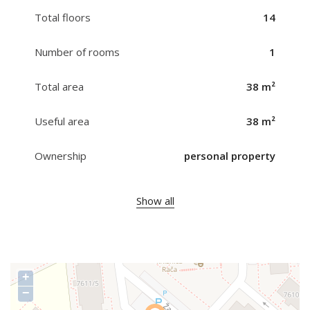
Total floors
14
Number of rooms
1
Total area
38 m²
Useful area
38 m²
Ownership
personal property
Show all
+
−