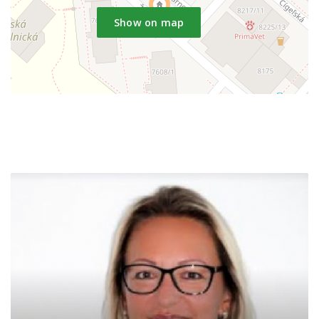
Show on map