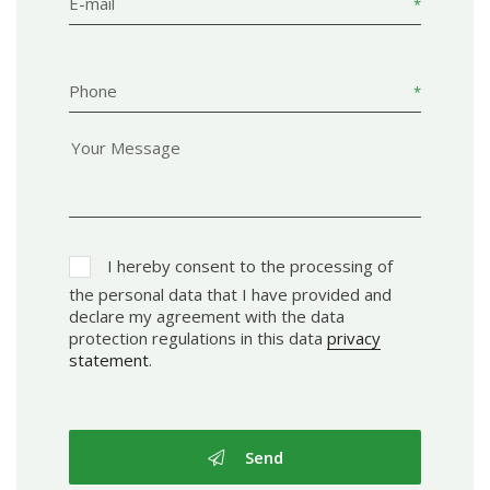
E-mail
Phone
I hereby consent to the processing of
the personal data that I have provided and
declare my agreement with the data
protection regulations in this data
privacy
statement
.
Send