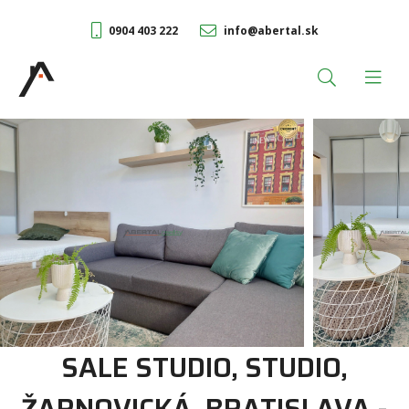
0904 403 222
info@abertal.sk
SALE STUDIO, STUDIO,
ŽARNOVICKÁ, BRATISLAVA -