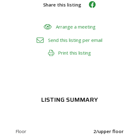
Share this listing
Arrange a meeting
Send this listing per email
Print this listing
LISTING SUMMARY
Floor
2/upper floor