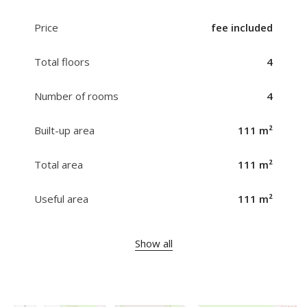
Price
fee included
Total floors
4
Number of rooms
4
Built-up area
111 m²
Total area
111 m²
Useful area
111 m²
Show all