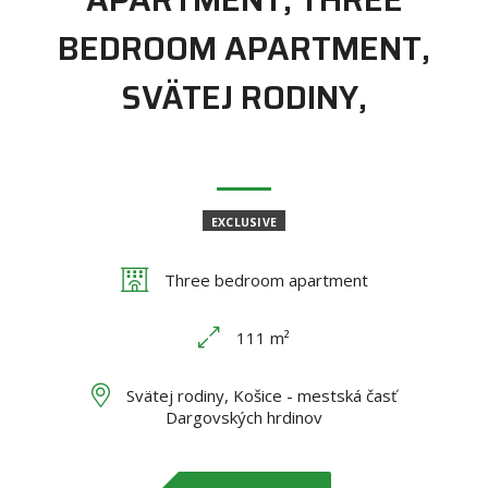
BEDROOM APARTMENT,
SVÄTEJ RODINY,
EXCLUSIVE
Three bedroom apartment
111 m²
Svätej rodiny, Košice - mestská časť
Dargovských hrdinov