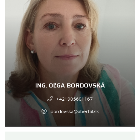
ING. OĽGA BORDOVSKÁ
+421905601167
bordovska@abertal.sk