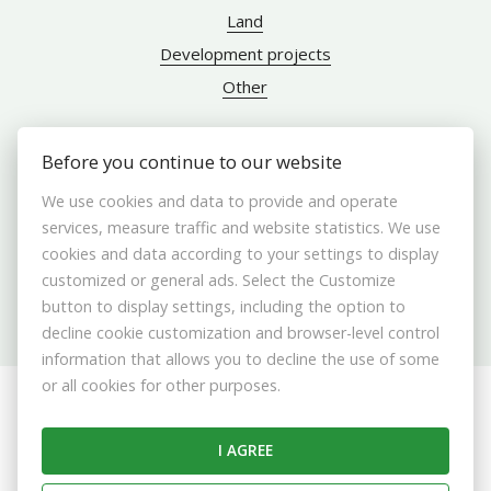
Land
Development projects
Other
Before you continue to our website
ABOUT US
We use cookies and data to provide and operate
services, measure traffic and website statistics. We use
Brokers
cookies and data according to your settings to display
customized or general ads. Select the Customize
Contact us
button to display settings, including the option to
Contact
decline cookie customization and browser-level control
Cookie settings
information that allows you to decline the use of some
or all cookies for other purposes.
© 2026 - ABERTAL REALITY s. r. o.
Stromová 13587/9A, Bratislava 831 01, E-mail: info@abertal.sk
I AGREE