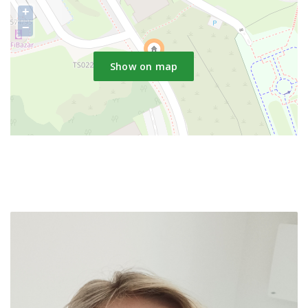
+
−
Show on map