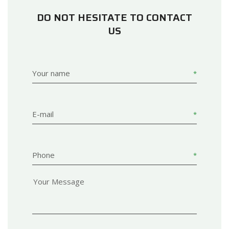
DO NOT HESITATE TO CONTACT
US
Your name
E-mail
Phone