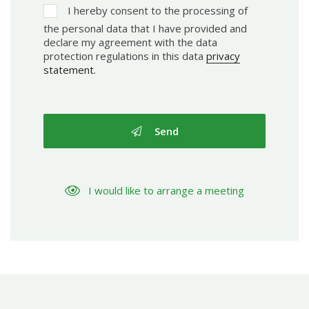
I hereby consent to the processing of
the personal data that I have provided and
declare my agreement with the data
protection regulations in this data
privacy
statement
.
Send
I would like to arrange a meeting