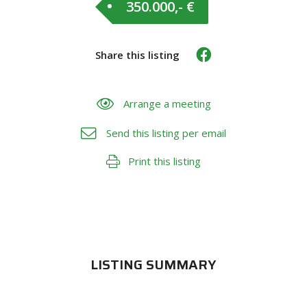
350.000,- €
Share this listing
Arrange a meeting
Send this listing per email
Print this listing
LISTING SUMMARY