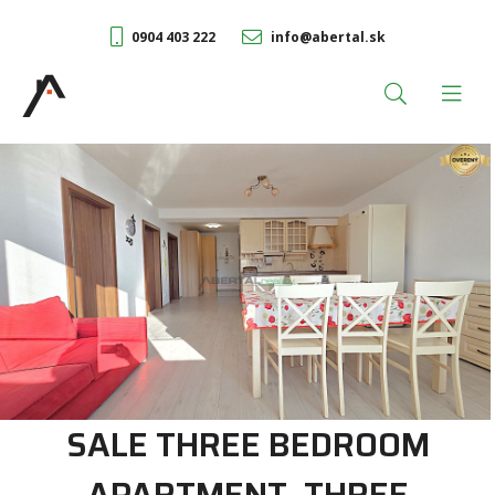
0904 403 222
info@abertal.sk
SALE THREE BEDROOM
APARTMENT, THREE