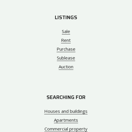
LISTINGS
Sale
Rent
Purchase
Sublease
Auction
SEARCHING FOR
Houses and buildings
Apartments
Commercial property